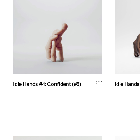
Idle Hands #4: Confident
(#
5
)
Idle Hands