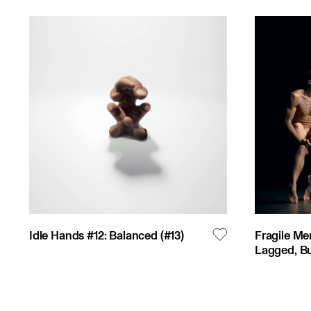
Idle Hands #12: Balanced
(#
13
)
Fragile Me
Lagged, Bu