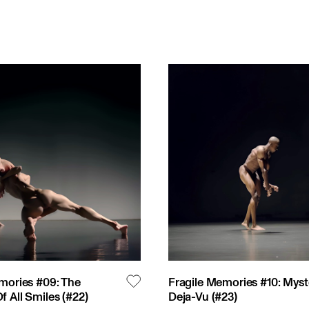
mories #09: The
Fragile Memories #10: Myst
 All Smiles
(#
22
)
Deja-Vu
(#
23
)