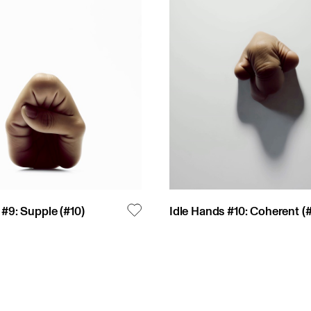
 #9: Supple
(#
10
)
Idle Hands #10: Coherent
(