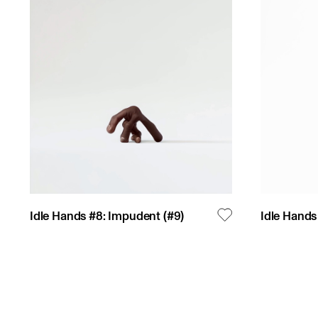
Idle Hands #8: Impudent
(#
9
)
Idle Hands