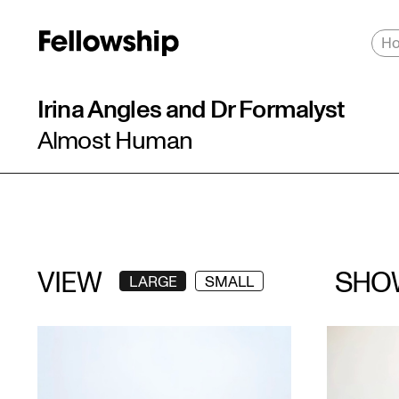
H
Irina Angles and Dr Formalyst
Almost Human
VIEW
SHO
LARGE
SMALL