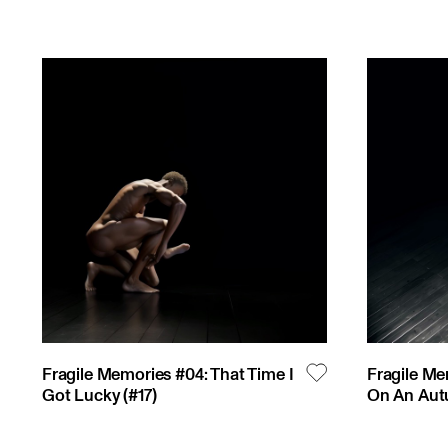
Fragile Memories #04: That Time I
Fragile Me
Got Lucky
(#
17
)
On An Aut