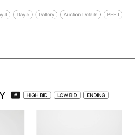
y 4
Day 5
Gallery
Auction Details
PPP I
Y
#
HIGH BID
LOW BID
ENDING