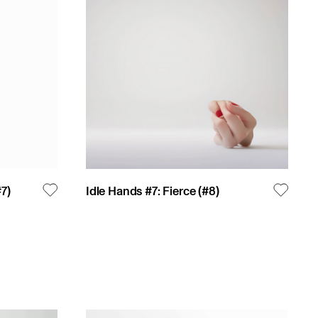
#
7
)
Idle Hands #7: Fierce
(#
8
)