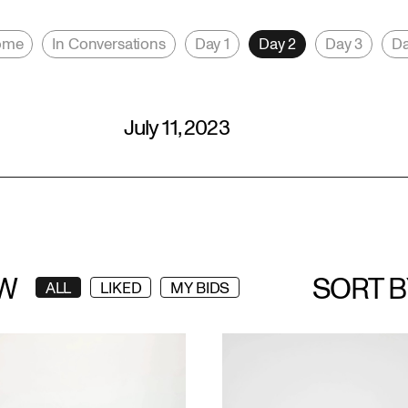
ome
In Conversations
Day 1
Day 2
Day 3
Da
July 11, 2023
W
SORT B
ALL
LIKED
MY BIDS