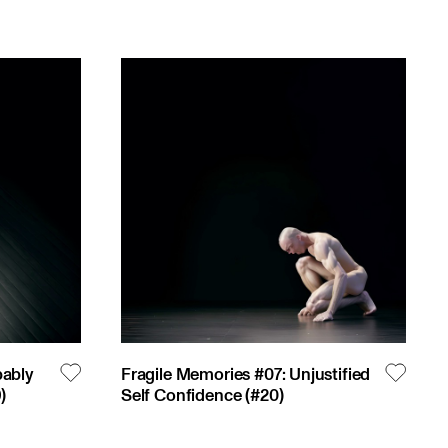
bably
Fragile Memories #07: Unjustified
9
)
Self Confidence
(#
20
)