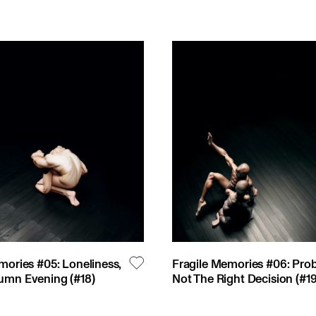
mories #05: Loneliness,
Fragile Memories #06: Pro
umn Evening
(#
18
)
Not The Right Decision
(#
1