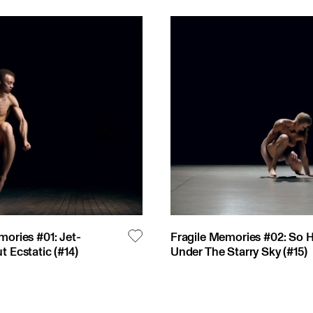
mories #01: Jet-
Fragile Memories #02: So 
t Ecstatic
(#
14
)
Under The Starry Sky
(#
15
)