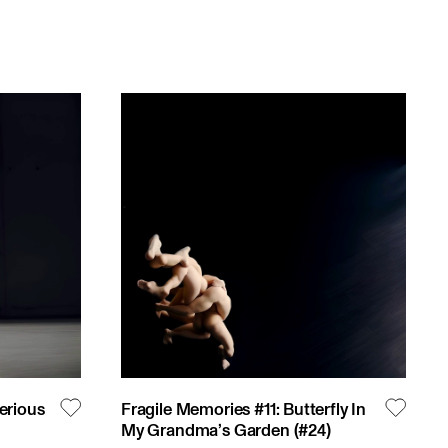
erious
Fragile Memories #11: Butterfly In
My Grandma’s Garden
(#
24
)