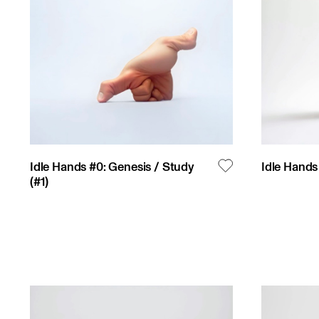
Idle Hands #0: Genesis / Study
Idle Hands 
(#
1
)