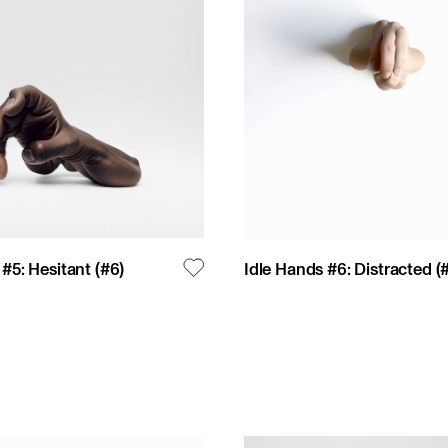
 #5: Hesitant
(#
6
)
Idle Hands #6: Distracted
(