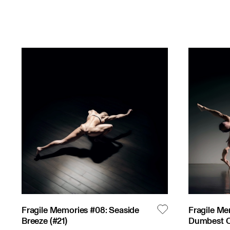
Fragile Memories #08: Seaside
Fragile Me
Breeze
(#
21
)
Dumbest Of