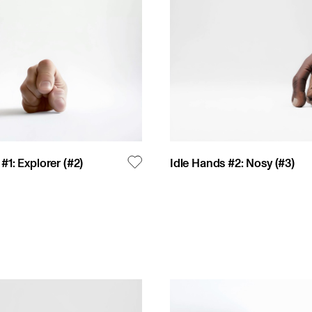
#1: Explorer
(#
2
)
Idle Hands #2: Nosy
(#
3
)