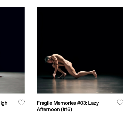
High
Fragile Memories #03: Lazy
Afternoon
(#
16
)