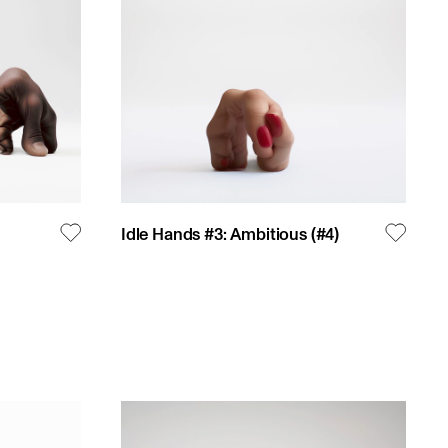
Idle Hands #3: Ambitious
(#
4
)