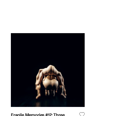
Fragile Memories #12: Three