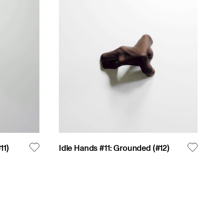
#
11
)
Idle Hands #11: Grounded
(#
12
)